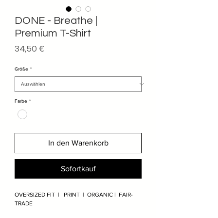
DONE - Breathe |
Premium T-Shirt
Preis
34,50 €
Größe
*
Farbe
*
In den Warenkorb
Sofortkauf
OVERSIZED FIT | PRINT | ORGANIC | FAIR-
TRADE