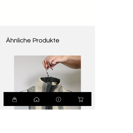
Ähnliche Produkte