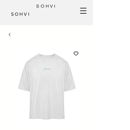
SOHVI
S O H V I