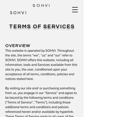
SOHVI
S O H V I
TERMS OF SERVICES
OVERVIEW
This website is operated by SOHVI. Throughout
the site, the terms “we”, “us” and “our” refer to
SOHVI. SOHVI offers this website, including all
information, tools and Services available from this
site to you, the user, conditioned upon your
acceptance of all terms, conditions, policies and
notices stated here.
By visiting our site and/ or purchasing something
from us, you engage in our “Service” and agree to
be bound by the following terms and conditions
(“Terms of Service”, “Terms”), including those
additional terms and conditions and policies
referenced herein and/or available by hyperlink.
These Terms of Service apply to all users of the