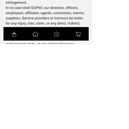
infringement.
In no case shall SOHVI, our directors, officers,
employees, affiliates, agents, contractors, interns,
suppliers, Service providers or licensors be liable
for any injury, loss, claim, or any direct, indirect,
incidental, punitive, special, or consequential
damages of any kind, including, without limitation
lost profits, lost revenue, lost savings, loss of data,
replacement costs, or any similar damages,
whether based in contract, tort (including
negligence), strict liability or otherwise, arising
from your use of any of the Service or any products
procured using the Service, or for any other claim
related in any way to your use of the Service or
any product, including, but not limited to, any
errors or omissions in any content, or any loss or
damage of any kind incurred as a result of the use
of the Service or any content (or product) posted,
transmitted, or otherwise made available via the
Service, even if advised of their possibility.
Because some states or jurisdictions do not allow
the exclusion or the limitation of liability for
consequential or incidental damages, in such
states or jurisdictions, our liability shall be limited
to the maximum extent permitted by law.