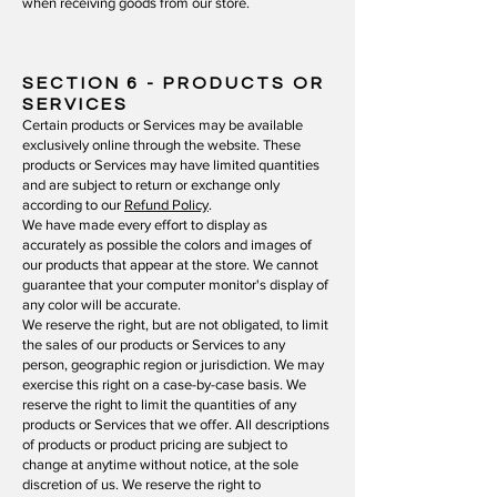
when receiving goods from our store.
SECTION 6
- PRODUCTS OR
SERVICES
Certain products or Services may be available
exclusively online through the website. These
products or Services may have limited quantities
and are subject to return or exchange only
according to our
Refund Policy
.
We have made every effort to display as
accurately as possible the colors and images of
our products that appear at the store. We cannot
guarantee that your computer monitor's display of
any color will be accurate.
We reserve the right, but are not obligated, to limit
the sales of our products or Services to any
person, geographic region or jurisdiction. We may
exercise this right on a case-by-case basis. We
reserve the right to limit the quantities of any
products or Services that we offer. All descriptions
of products or product pricing are subject to
change at anytime without notice, at the sole
discretion of us. We reserve the right to