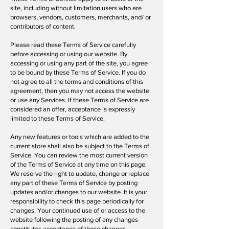
site, including without limitation users who are
browsers, vendors, customers, merchants, and/ or
contributors of content.
Please read these Terms of Service carefully
before accessing or using our website. By
accessing or using any part of the site, you agree
to be bound by these Terms of Service. If you do
not agree to all the terms and conditions of this
agreement, then you may not access the website
or use any Services. If these Terms of Service are
considered an offer, acceptance is expressly
limited to these Terms of Service.
Any new features or tools which are added to the
current store shall also be subject to the Terms of
Service. You can review the most current version
of the Terms of Service at any time on this page.
We reserve the right to update, change or replace
any part of these Terms of Service by posting
updates and/or changes to our website. It is your
responsibility to check this page periodically for
changes. Your continued use of or access to the
website following the posting of any changes
constitutes acceptance of those changes.