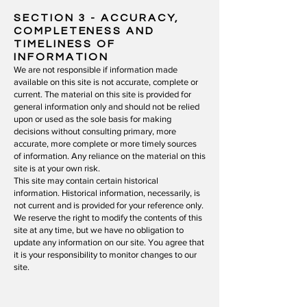
SECTION 3 - ACCURACY,
COMPLETENESS AND
TIMELINESS OF
INFORMATION
We are not responsible if information made
available on this site is not accurate, complete or
current. The material on this site is provided for
general information only and should not be relied
upon or used as the sole basis for making
decisions without consulting primary, more
accurate, more complete or more timely sources
of information. Any reliance on the material on this
site is at your own risk.
This site may contain certain historical
information. Historical information, necessarily, is
not current and is provided for your reference only.
We reserve the right to modify the contents of this
site at any time, but we have no obligation to
update any information on our site. You agree that
it is your responsibility to monitor changes to our
site.