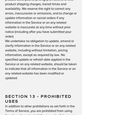
product shipping charges, transit times and
availability. We reserve the right to correct any
errors, inaccuracies or omissions, and to change or
update information or cancel orders if any
information in the Service or on any related
website is inaccurate at any time without prior
notice (including after you have submitted your
order).
We undertake no obligation to update, amend or
clarify information in the Service or on any related
website, including without limitation, pricing
information, except as required by law. No
specified update or refresh date applied in the
Service or on any related website, should be taken
to indicate that all information in the Service or on
any related website has been modified or
updated.
SECTION 13
- PROHIBITED
USES
In addition to other prohibitions as set forth in the
Terms of Service, you are prohibited from using