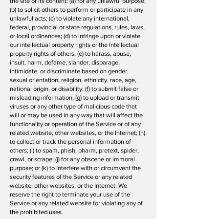
the site or its content: (a) for any unlawful purpose;
(b) to solicit others to perform or participate in any
unlawful acts; (c) to violate any international,
federal, provincial or state regulations, rules, laws,
or local ordinances; (d) to infringe upon or violate
our intellectual property rights or the intellectual
property rights of others; (e) to harass, abuse,
insult, harm, defame, slander, disparage,
intimidate, or discriminate based on gender,
sexual orientation, religion, ethnicity, race, age,
national origin, or disability; (f) to submit false or
misleading information; (g) to upload or transmit
viruses or any other type of malicious code that
will or may be used in any way that will affect the
functionality or operation of the Service or of any
related website, other websites, or the Internet; (h)
to collect or track the personal information of
others; (i) to spam, phish, pharm, pretext, spider,
crawl, or scrape; (j) for any obscene or immoral
purpose; or (k) to interfere with or circumvent the
security features of the Service or any related
website, other websites, or the Internet. We
reserve the right to terminate your use of the
Service or any related website for violating any of
the prohibited uses.