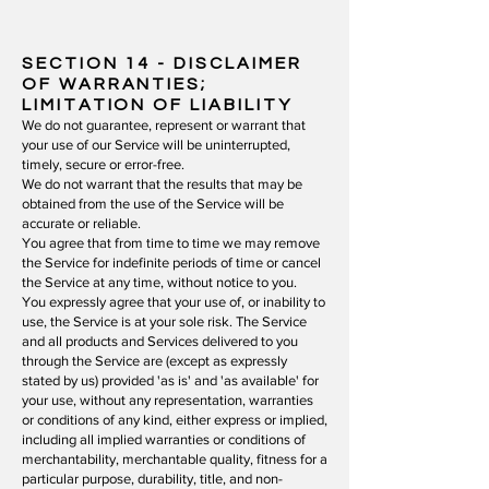
SECTION 14
- DISCLAIMER
OF WARRANTIES;
LIMITATION OF LIABILITY
We do not guarantee, represent or warrant that
your use of our Service will be uninterrupted,
timely, secure or error-free.
We do not warrant that the results that may be
obtained from the use of the Service will be
accurate or reliable.
You agree that from time to time we may remove
the Service for indefinite periods of time or cancel
the Service at any time, without notice to you.
You expressly agree that your use of, or inability to
use, the Service is at your sole risk. The Service
and all products and Services delivered to you
through the Service are (except as expressly
stated by us) provided 'as is' and 'as available' for
your use, without any representation, warranties
or conditions of any kind, either express or implied,
including all implied warranties or conditions of
merchantability, merchantable quality, fitness for a
particular purpose, durability, title, and non-