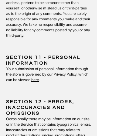
address, pretend to be someone other than
yourself, or otherwise mislead us or third-parties
as to the origin of any comments. You are solely
responsible for any comments you make and their
accuracy. We take no responsibility and assume
no liability for any comments posted by you or any
third-party.
SECTION 11
- PERSONAL
INFORMATION
Your submission of personal information through
the store is governed by our Privacy Policy, which
can be viewed
here
.
SECTION 12
- ERRORS,
INACCURACIES AND
OMISSIONS
Occasionally there may be information on our site
or in the Service that contains typographical errors,
inaccuracies or omissions that may relate to
product descriptions, pricing, promotions, offers,