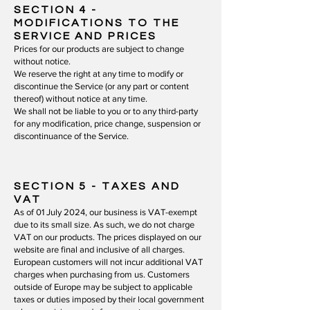
SECTION 4
-
MODIFICATIONS TO THE
SERVICE AND PRICES
Prices for our products are subject to change
without notice.
We reserve the right at any time to modify or
discontinue the Service (or any part or content
thereof) without notice at any time.
We shall not be liable to you or to any third-party
for any modification, price change, suspension or
discontinuance of the Service.
SECTION 5
- TAXES AND
VAT
As of 01 July 2024, our business is VAT-exempt
due to its small size. As such, we do not charge
VAT on our products. The prices displayed on our
website are final and inclusive of all charges.
European customers will not incur additional VAT
charges when purchasing from us. Customers
outside of Europe may be subject to applicable
taxes or duties imposed by their local government