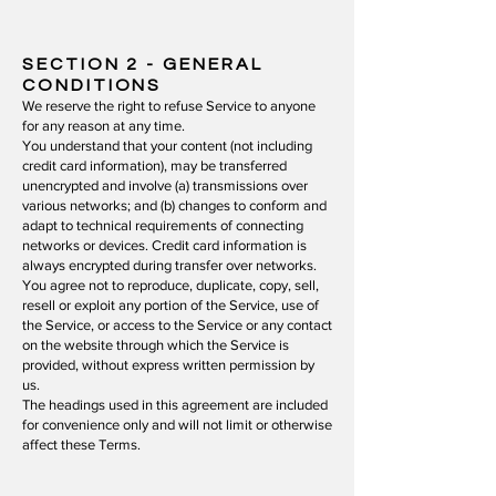
SECTION 2 - GENERAL
CONDITIONS
We reserve the right to refuse Service to anyone
for any reason at any time.
You understand that your content (not including
credit card information), may be transferred
unencrypted and involve (a) transmissions over
various networks; and (b) changes to conform and
adapt to technical requirements of connecting
networks or devices. Credit card information is
always encrypted during transfer over networks.
You agree not to reproduce, duplicate, copy, sell,
resell or exploit any portion of the Service, use of
the Service, or access to the Service or any contact
on the website through which the Service is
provided, without express written permission by
us.
The headings used in this agreement are included
for convenience only and will not limit or otherwise
affect these Terms.