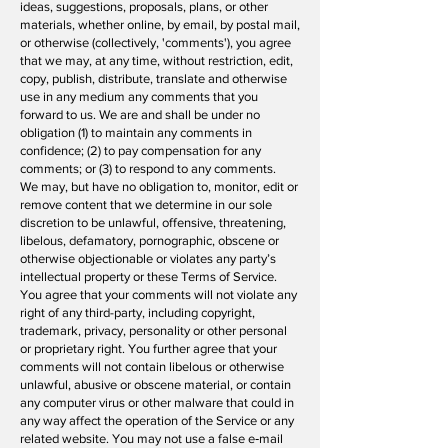
ideas, suggestions, proposals, plans, or other
materials, whether online, by email, by postal mail,
or otherwise (collectively, 'comments'), you agree
that we may, at any time, without restriction, edit,
copy, publish, distribute, translate and otherwise
use in any medium any comments that you
forward to us. We are and shall be under no
obligation (1) to maintain any comments in
confidence; (2) to pay compensation for any
comments; or (3) to respond to any comments.
We may, but have no obligation to, monitor, edit or
remove content that we determine in our sole
discretion to be unlawful, offensive, threatening,
libelous, defamatory, pornographic, obscene or
otherwise objectionable or violates any party’s
intellectual property or these Terms of Service.
You agree that your comments will not violate any
right of any third-party, including copyright,
trademark, privacy, personality or other personal
or proprietary right. You further agree that your
comments will not contain libelous or otherwise
unlawful, abusive or obscene material, or contain
any computer virus or other malware that could in
any way affect the operation of the Service or any
related website. You may not use a false e‑mail