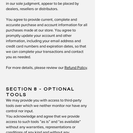
in our sole judgment, appear to be placed by
dealers, resellers or distributors.
You agree to provide current, complete and
accurate purchase and account information for all
purchases made at our store. You agree to
promptly update your account and other
information, including your email address and
credit card numbers and expiration dates, so that
we can complete your transactions and contact
you as needed.
For more details, please review our
Refund Policy
.
SECTION 8
- OPTIONAL
TOOLS
We may provide you with access to third-party
tools over which we neither monitor nor have any
control nor input.
You acknowledge and agree that we provide
access to such tools ”as is” and “as available”
without any warranties, representations or
conditions of any kind and without any