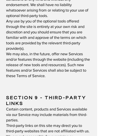
endorsement. We shall have no liability
whatsoever arising from or relating to your use of
optional third-party tools.
Any use by you of the optional tools offered
through the site is entirely at your own risk and
discretion and you should ensure that you are
familiar with and approve of the terms on which
tools are provided by the relevant third-party
provider(s).
We may also, in the future, offer new Services
and/or features through the website (including the
release of new tools and resources). Such new
features and/or Services shall also be subject to
these Terms of Service.
SECTION 9
- THIRD-PARTY
LINKS
Certain content, products and Services available
via our Service may include materials from third-
parties.
Third-party links on this site may direct you to
third-party websites that are not affiliated with us.