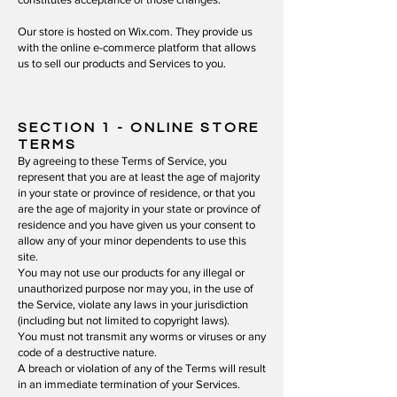
Our store is hosted on Wix.com. They provide us
with the online e-commerce platform that allows
us to sell our products and Services to you.
SECTION 1 - ONLINE STORE
TERMS
By agreeing to these Terms of Service, you
represent that you are at least the age of majority
in your state or province of residence, or that you
are the age of majority in your state or province of
residence and you have given us your consent to
allow any of your minor dependents to use this
site.
You may not use our products for any illegal or
unauthorized purpose nor may you, in the use of
the Service, violate any laws in your jurisdiction
(including but not limited to copyright laws).
You must not transmit any worms or viruses or any
code of a destructive nature.
A breach or violation of any of the Terms will result
in an immediate termination of your Services.