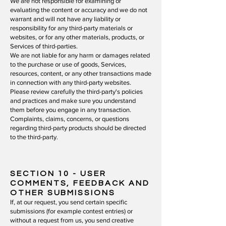
We are not responsible for examining or
evaluating the content or accuracy and we do not
warrant and will not have any liability or
responsibility for any third-party materials or
websites, or for any other materials, products, or
Services of third-parties.
We are not liable for any harm or damages related
to the purchase or use of goods, Services,
resources, content, or any other transactions made
in connection with any third-party websites.
Please review carefully the third-party's policies
and practices and make sure you understand
them before you engage in any transaction.
Complaints, claims, concerns, or questions
regarding third-party products should be directed
to the third-party.
SECTION 10 - USER
COMMENTS, FEEDBACK AND
OTHER SUBMISSIONS
If, at our request, you send certain specific
submissions (for example contest entries) or
without a request from us, you send creative