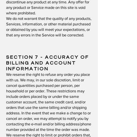
discontinue any product at any time. Any offer for
any product or Service made on this site is void
where prohibited.
We do not warrant that the quality of any products,
Services, information, or other material purchased
or obtained by you will meet your expectations, or
that any errors in the Service will be corrected.
SECTION 7
- ACCURACY OF
BILLING AND ACCOUNT
INFORMATION
We reserve the right to refuse any order you place
with us. We may, in our sole discretion, limit or
cancel quantities purchased per person, per
household or per order. These restrictions may
include orders placed by or under the same
customer account, the same credit card, and/or
orders that use the same billing and/or shipping
address. In the event that we make a change to or
cancel an order, we may attempt to notify you by
contacting the e‑mail and/or billing address/phone
number provided at the time the order was made.
We reserve the right to limit or prohibit orders that,