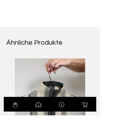
Ähnliche Produkte