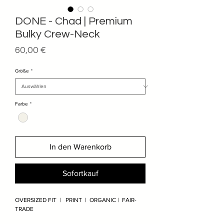
DONE - Chad | Premium
Bulky Crew-Neck
Preis
60,00 €
Größe
*
Farbe
*
In den Warenkorb
Sofortkauf
OVERSIZED FIT | PRINT | ORGANIC | FAIR-
TRADE