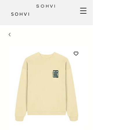
SOHVI
S O H V I