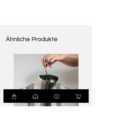
Ähnliche Produkte