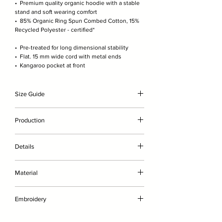
• Premium quality organic hoodie with a stable
stand and soft wearing comfort
• 85% Organic Ring Spun Combed Cotton, 15%
Recycled Polyester - certified*
• Pre-treated for long dimensional stability
• Flat. 15 mm wide cord with metal ends
• Kangaroo pocket at front
Size Guide
The model is 189cm/6'2" and wears here size XL
Production
(wears size L in other brands). For exact
measurements please check the product image
• without genetic engineering
scale.
Details
• with less water
• without chemicals such as fertilisers or
• Premium quality organic hoodie with a stable
pesticides
Material
stand and optimal wearing comfort
• embroidered on-demand in Germany
• Pre-treated for long dimensional stability
Brushed, 85% Organic Ring Spun Combed
• Flat. 15 mm wide cord with metal ends
Embroidery
Cotton, 15% Recycled Polyester
• Single needle topstitch at neckline
• Twin needle topstitch on armhole, sleeve hem
FRONT
CERIFICATIONS:
OEKO-Tex Standard 100,
& bottom hem