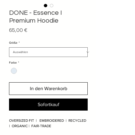
DONE - Essence I
Premium Hoodie
Preis
65,00 €
Größe
*
Farbe
*
In den Warenkorb
Sofortkauf
OVERSIZED FIT | EMBROIDERED | RECYCLED
| ORGANIC | FAIR-TRADE