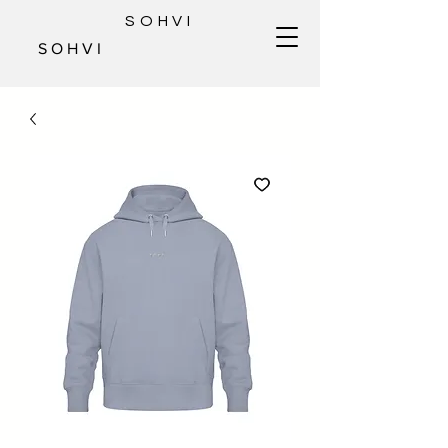
SOHVI
S O H V I