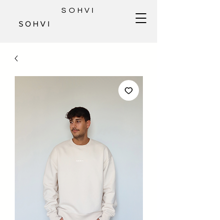
SOHVI
S O H V I