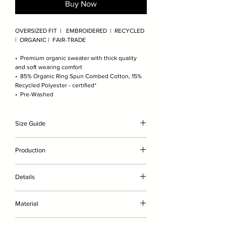
Buy Now
OVERSIZED FIT | EMBROIDERED | RECYCLED
| ORGANIC | FAIR-TRADE
• Premium organic sweater with thick quality
and soft wearing comfort
• 85% Organic Ring Spun Combed Cotton, 15%
Recycled Polyester - certified*
• Pre-Washed
Size Guide
The model is 189cm/6'2" and wears here size XL
Production
(wears size L in other brands). For exact
measurements please check the product image
• without genetic engineering
scale.
Details
• with less water
• without chemicals such as fertilisers or
• Premium organic sweater with soft quality and
pesticides
Material
optimal wearing comfort
• embroidered on-demand in Germany
• The 100% recycled polyester is inserted in 2
Brushed, 85% Organic Ring Spun Combed
layers of organic cotton to avoid direct skin