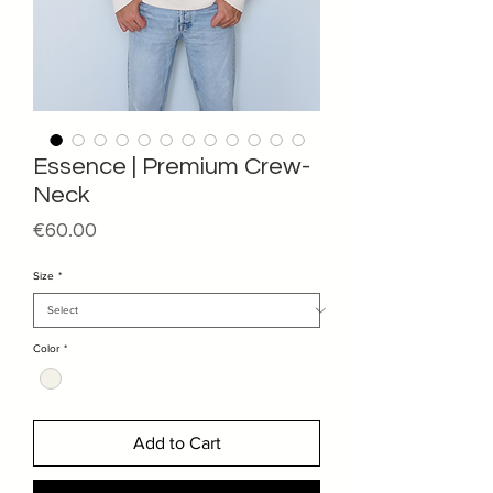
Essence | Premium Crew-
Neck
Price
€60.00
Size
*
Color
*
Add to Cart