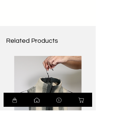
Related Products