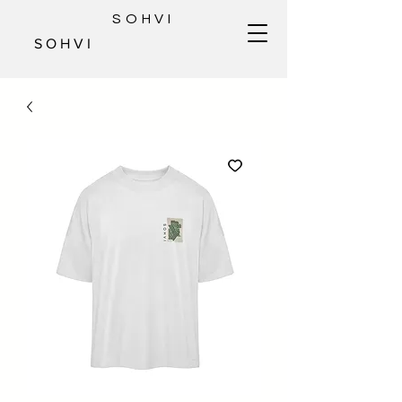
SOHVI
S O H V I