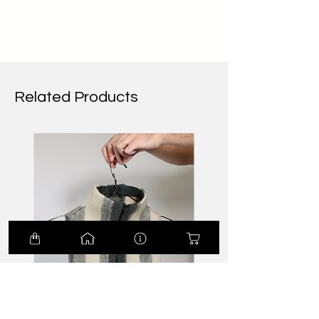
Related Products