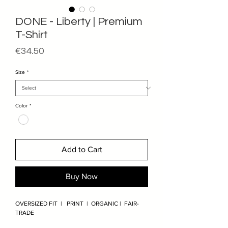
DONE - Liberty | Premium
T-Shirt
Price
€34.50
Size
*
Color
*
Add to Cart
Buy Now
OVERSIZED FIT | PRINT | ORGANIC | FAIR-
TRADE