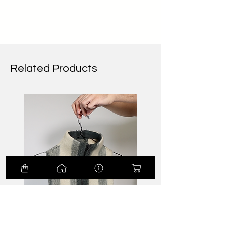
Related Products