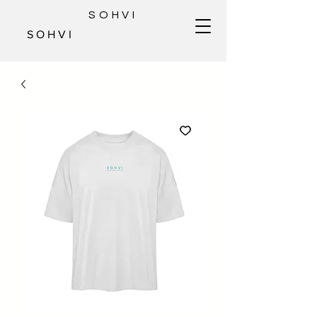
SOHVI
S O H V I