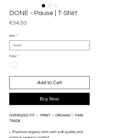
DONE - Pause | T-Shirt
Price
€34.50
Size
*
Color
*
Add to Cart
Buy Now
OVERSIZED FIT | PRINT | ORGANIC | FAIR-
TRADE
• Premium organic shirt with soft quality and
optimal wearing comfort